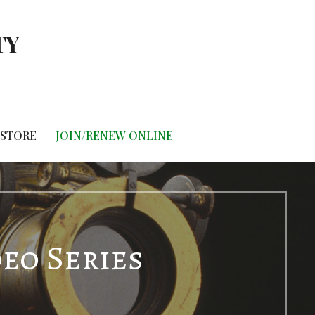
TY
STORE
JOIN/RENEW ONLINE
deo Series