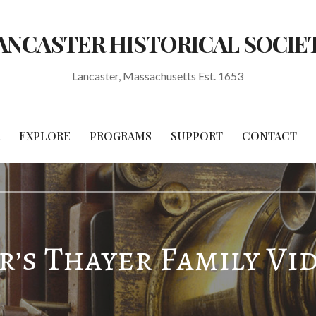
ANCASTER HISTORICAL SOCIE
Lancaster, Massachusetts Est. 1653
EXPLORE
PROGRAMS
SUPPORT
CONTACT
’s Thayer Family Vi