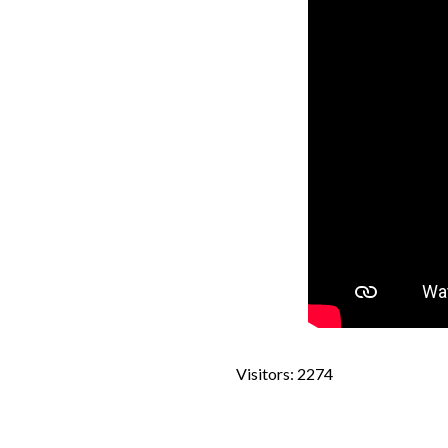
Visitors: 2274