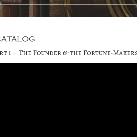
rt 1 – The Founder & the Fortune-Maker