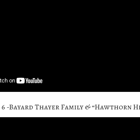
 6 -Bayard Thayer Family & “Hawthorn Hi