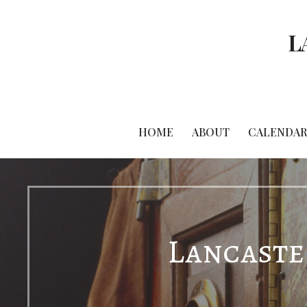
Skip
to
L
content
HOME
ABOUT
CALENDAR
Lancaster