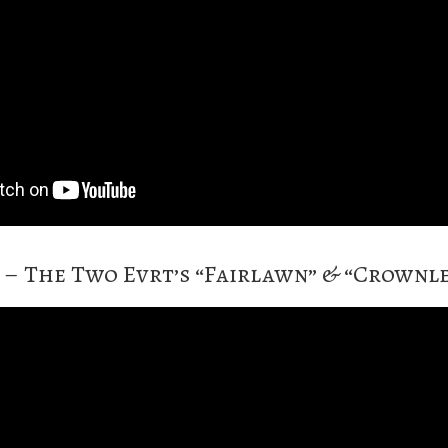
4 – The Two Evrt’s “Fairlawn” & “Crownl