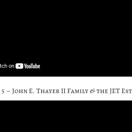
 5 – John E. Thayer II Family & the JET Es