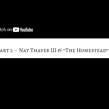
art 2 – Nat Thayer III & “The Homestead”