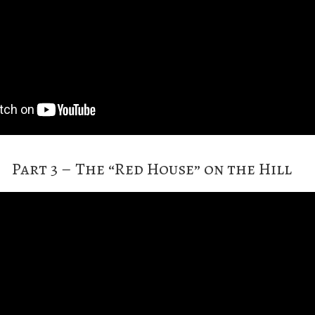
Part 3 – The “Red House” on the Hill